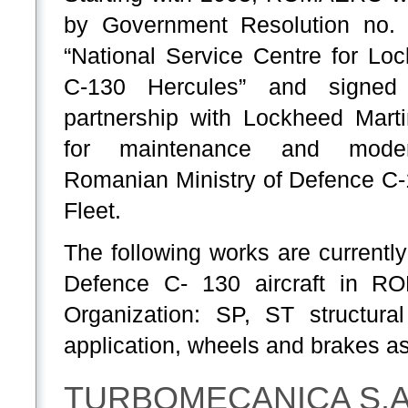
by Government Resolution no.
“National Service Centre for Lo
C-130 Hercules” and signed 
partnership with Lockheed Mart
for maintenance and moder
Romanian Ministry of Defence C
Fleet.
The following works are currentl
Defence C- 130 aircraft in 
Organization: SP, ST structural
application, wheels and brakes as
TURBOMECANICA S.A