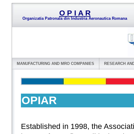
O P I A R
Organizatia Patronala din Industria Aeronautica Romana
MANUFACTURING AND MRO COMPANIES
RESEARCH AN
OPIAR
Established in 1998, the Associ