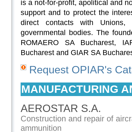
is a not-for-profit, apolitical and
support and to protect the intere
direct contacts with Unions, S
governmental bodies. The fou
ROMAERO SA Bucharest, I
Bucharest and GIAR SA Buchare
Request OPIAR's Cat
MANUFACTURING A
AEROSTAR S.A.
Construction and repair of air
ammunition