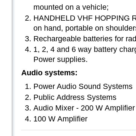
mounted on a vehicle;
HANDHELD VHF HOPPING RADI
on hand, portable on shoulder
Rechargeable batteries for ra
1, 2, 4 and 6 way battery charg
Power supplies.
Audio systems:
Power Audio Sound Systems
Public Address Systems
Audio Mixer - 200 W Amplifier
100 W Amplifier