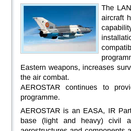
The LAN
aircraft
capabili
installa
compatib
programm
Eastern weapons, increases surviv
the air combat.
AEROSTAR continues to provide
programme.
AEROSTAR is an EASA, IR Part 1
base (light and heavy) civil a
aerostructures and components a