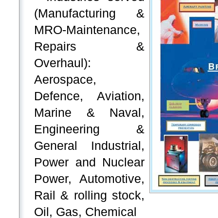
(Manufacturing &
MRO-Maintenance,
Repairs &
Overhaul):
Aerospace,
Defence, Aviation,
Marine & Naval,
Engineering &
General Industrial,
Power and Nuclear
Power, Automotive,
Rail & rolling stock,
Oil, Gas, Chemical