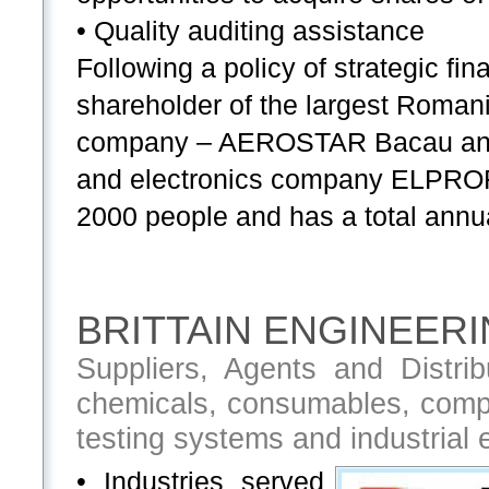
• Quality auditing assistance
Following a policy of strategic 
shareholder of the largest Romani
company – AEROSTAR Bacau and o
and electronics company ELPROF
2000 people and has a total annua
BRITTAIN ENGINEERI
Suppliers, Agents and Distrib
chemicals, consumables, compo
testing systems and industrial
• Industries served