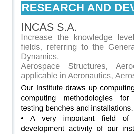
RESEARCH AND DE
INCAS S.A.
Increase the knowledge leve
fields, referring to the Gene
Dynamics,
Aerospace Structures, Aeroe
applicable in Aeronautics, Aer
Our Institute draws up computin
computing methodologies for
testing benches and installations.
• A very important field of 
development activity of our insti