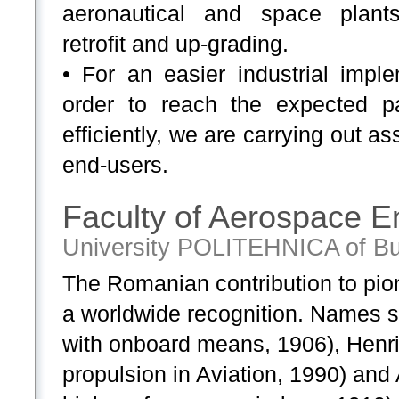
aeronautical and space plants 
retrofit and up-grading.
• For an easier industrial imple
order to reach the expected p
efficiently, we are carrying out as
end-users.
Faculty of Aerospace E
University POLITEHNICA of Bu
The Romanian contribution to pion
a worldwide recognition. Names su
with onboard means, 1906), Henri 
propulsion in Aviation, 1990) and 