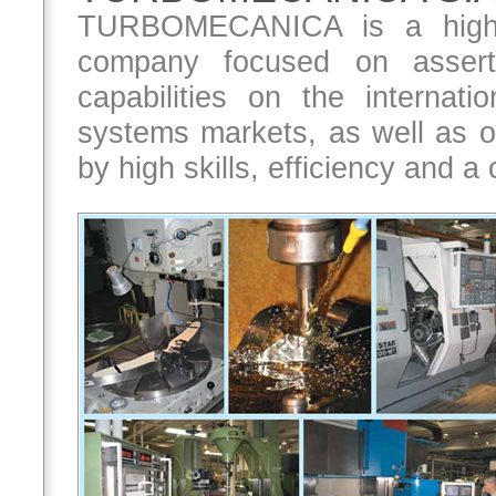
TURBOMECANICA is a high in
company focused on assert
capabilities on the internat
systems markets, as well as on
by high skills, efficiency and a