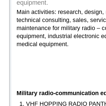
equipment.
Main activities: research, design
technical consulting, sales, servi
maintenance for military radio –
equipment, industrial electronic 
medical equipment.
Military radio-communication e
VHF HOPPING RADIO PANTHER 