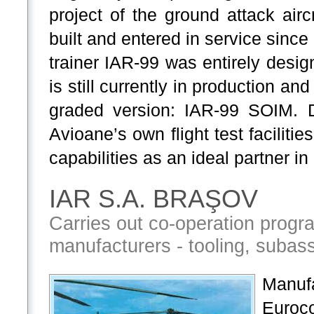
project of the ground attack air
built and entered in service since
trainer IAR-99 was entirely desig
is still currently in production a
graded version: IAR-99 SOIM. D
Avioane’s own flight test facilitie
capabilities as an ideal partner i
IAR S.A. BRAŞOV
Carries out co-operation progr
manufacturers - tooling, subasse
Manuf
Euroc