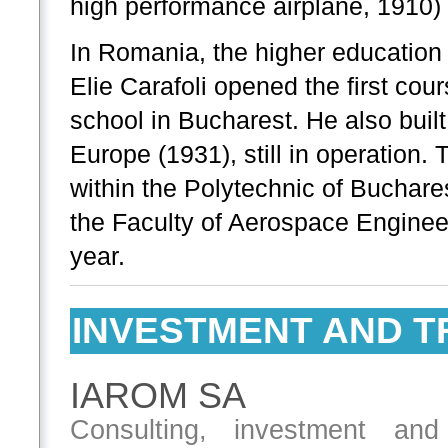
high performance airplane, 1910) 
In Romania, the higher education 
Elie Carafoli opened the first cou
school in Bucharest. He also built
Europe (1931), still in operation. 
within the Polytechnic of Buchar
the Faculty of Aerospace Enginee
year.
INVESTMENT AND T
IAROM SA
Consulting, investment and