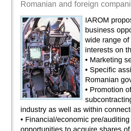
Romanian and foreign compani
IAROM propos
business oppo
wide range of 
interests on 
• Marketing s
• Specific ass
Romanian gove
• Promotion of
subcontractin
industry as well as within connect
• Financial/economic pre/auditing 
opportunities to acquire shares 