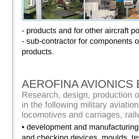
- products and for other aircraft p
- sub-contractor for components o
products.
AEROFINA AVIONICS
Research, design, production o
in the following military aviati
locomotives and carriages, rai
• development and manufacturing 
and checking devices, moulds, t