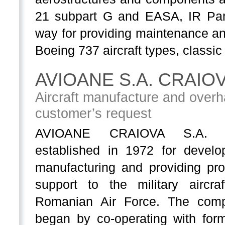
21 subpart G and EASA, IR Par
way for providing maintenance a
Boeing 737 aircraft types, classi
AVIOANE S.A. CRAIO
Aircraft manufacture and overha
customer’s request
AVIOANE CRAIOVA S.A. 
established in 1972 for develop
manufacturing and providing pro
support to the military aircraf
Romanian Air Force. The com
began by co-operating with form