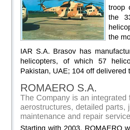
troop 
the 3
helico
the mo
IAR S.A. Brasov has manufactu
helicopters, of which 57 heli
Pakistan, UAE; 104 off delivered t
ROMAERO S.A.
The Company is an integrated fa
aerostructures, detailed parts, 
maintenance and repair servic
Starting with 2003, ROMAERO w