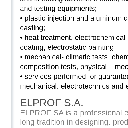
and testing equipments;
• plastic injection and aluminum 
casting;
• heat treatment, electrochemical
coating, electrostatic painting
• mechanical- climatic tests, chem
composition tests, physical – mec
• services performed for guarante
mechanical, electrotechnics and e
ELPROF S.A.
ELPROF SA is a professional e
long tradition in designing, pro